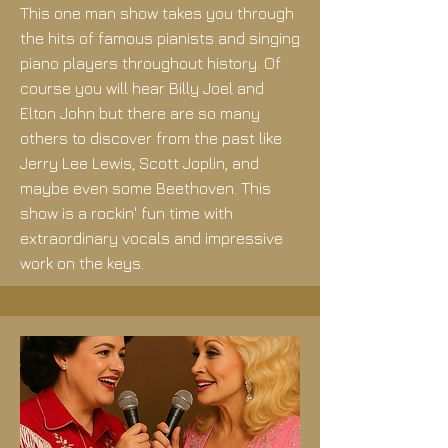
This one man show takes you through
the hits of famous pianists and singing
piano players throughout history. Of
course you will hear Billy Joel and
Elton John but there are so many
others to discover from the past like
Jerry Lee Lewis, Scott Joplin, and
maybe even some Beethoven. This
show is a rockin' fun time with
extraordinary vocals and impressive
work on the keys.