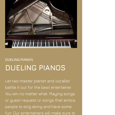
DUELING PIANOS
DUELING PIANOS
Let two master pianist and vocalist
battle it out for the best entertainer.
You win no matter what. Playing songs
or guest request or songs that entice
people to sing along and have some
fun. Our entertainers will make sure to