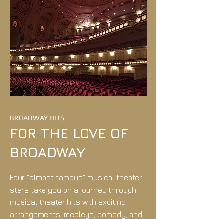
BROADWAY HITS
FOR THE LOVE OF
BROADWAY
Four "almost famous" musical theater
stars take you on a journey through
musical theater hits with exciting
arrangements, medleys, comedy, and