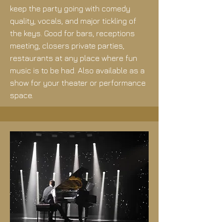
keep the party going with comedy
quality, vocals, and major tickling of
the keys. Good for bars, receptions
meeting, closers private parties,
restaurants at any place where fun
music is to be had. Also available as a
show for your theater or performance
space.