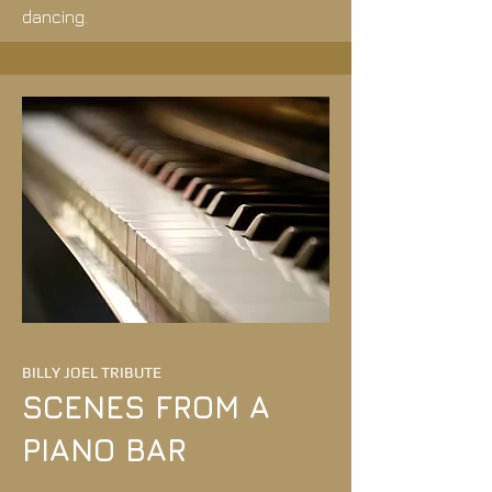
dancing.
BILLY JOEL TRIBUTE
SCENES FROM A
PIANO BAR