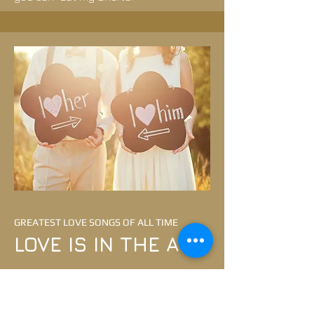
GREATEST LOVE SONGS OF ALL TIME
LOVE IS IN THE AIR
A night of dancing and singing the
best love songs.