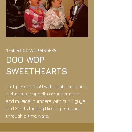
1950'S DOO WOP SINGERS
DOO WOP
SWEETHEARTS
Party like its 1959 with tight harmonies
including a cappella arrangements
and musical numbers with our 2 guys
and 2 gals looking like they stepped
through a time warp.