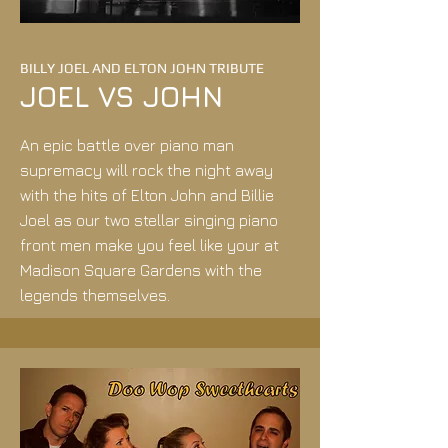
BILLY JOEL AND ELTON JOHN TRIBUTE
JOEL VS JOHN
An epic battle over piano man
supremacy will rock the night away
with the hits of Elton John and Billie
Joel as our two stellar singing piano
front men make you feel like your at
Madison Square Gardens with the
legends themselves.