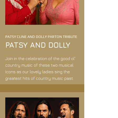
PATSY CLINE AND DOLLY PARTON TRIBUTE
PATSY AND DOLLY
​Join in the celebration of the good ol'
country music of these two musical
icons as our lovely ladies sing the
greatest hits of country music past.