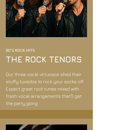
80'S ROCK HITS
THE ROCK TENORS
Our three vocal virtuosos shed their
stuffy tuxedos to rock your socks off.
Expect great rock tunes mixed with
fresh vocal arrangements that'll get
the party going