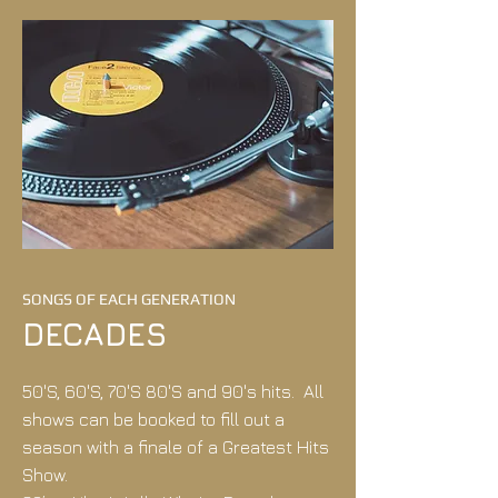
SONGS OF EACH GENERATION
DECADES
50'S, 60'S, 70'S 80'S and 90's hits. All
shows can be booked to fill out a
season with a finale of a Greatest Hits
Show.