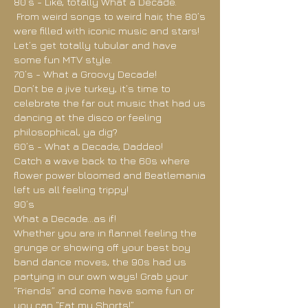
80’s - Like, totally What a Decade.
From weird songs to weird hair, the 80’s
were filled with iconic music and stars!
Let’s get totally tubular and have
some fun MTV style.
70’s - What a Groovy Decade!
Don’t be a jive turkey, it’s time to
celebrate the far out music that had us
dancing at the disco or feeling
philosophical, ya dig?
60’s - What a Decade, Daddeo!
Catch a wave back to the 60s where
flower power bloomed and Beatlemania
left us all feeling trippy!
90’s
What a Decade…as if!
Whether you are in flannel feeling the
grunge or showing off your best boy
band dance moves, the 90s had us
partying in our own ways! Grab your
“Friends” and come have some fun or
you can “Eat my Shorts!”