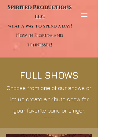
Spirited Productions
llc
what a way to spend a day!
Now in Florida and
Tennessee!
FULL SHOWS
Choose from one of our shows or
let us create a tribute show for
your favorite band or singer.