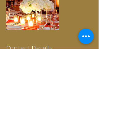
Contact Details
Murfreesboro, TN, USA
+1.407.414.6971
info@spiritedproductionstennessee.com
Interested in booking any of
our acts? Let's Talk.​