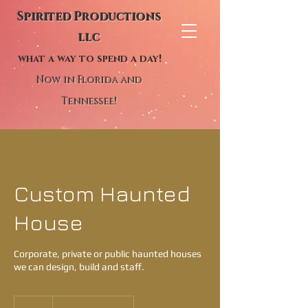
Spirited Productions
llc
what a way to spend a day!
Now in Florida and
Tennessee!
Custom Haunted
House
Corporate, private or public haunted houses
we can design, build and staff.