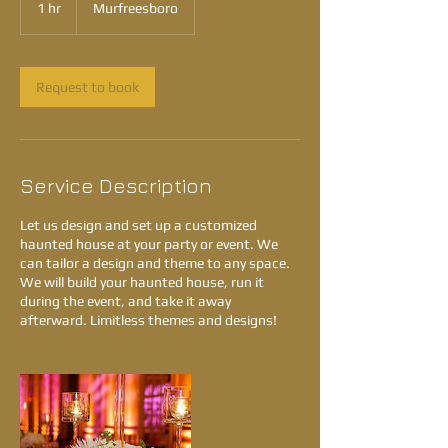
1 hr
1
Murfreesboro
h
Request to book
Service Description
Let us design and set up a customized
haunted house at your party or event. We
can tailor a design and theme to any space.
We will build your haunted house, run it
during the event, and take it away
afterward. Limitless themes and designs!